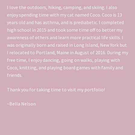
DS106 We’re The Real Life Brady Bunch
I love the outdoors, hiking, camping, and skiing. I also
enjoy spending time with my cat named Coco. Coco is 13
DS106 What They Might Have Done In Social Media
years old and has asthma, and is prediabetic.
I completed
high school in 2015 and took some time off to better my
DS106 What’s The Meme?
awareness of others and learn more practical life skills. I
was originally born and raised in Long Island, New York but
I relocated to Portland, Maine in August of 2016. During my
DS106 Work
free time, I enjoy dancing, going on walks, playing with
Coco, knitting, and playing board games with family and
DS106- Demotivate Yourself
friends.
DS106- Home Video
Thank you for taking time to visit my portfolio!
DS106- Remix Guinness Book of World Records
~Bella Nelson
DS106- Say it Like The Peanut Butter
DS106- Selfie With Your Pet