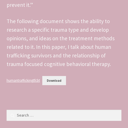
prevent it.”
DS106 We’re The Real Life Brady Bunch
DS106 What They Might Have Done In Social Media
The following document shows the ability to
research a specific trauma type and develop
DS106 What’s The Meme?
opinions, and ideas on the treatment methods
related to it. In this paper, I talk about human
DS106 Work
trafficking survivors and the relationship of
trauma focused cognitive behavioral therapy.
DS106- Demotivate Yourself
DS106- Home Video
humantraffickingtfcbt
Download
DS106- Remix Guinness Book of World Records
DS106- Say it Like The Peanut Butter
Search
for:
DS106- Selfie With Your Pet