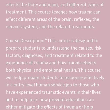
effects the body and mind, and different types of
Daily Create #tdc3068
treatment. This course teaches how trauma can
effect different areas of the brain, reflexes, the
Daily Create #tdc3069
nervous system, and the related treatments.
Daily Create #tdc3081
Course Description: “This course is designed to
prepare students to understand the causes, risk
Daily Create #tdc3083
factors, diagnoses, and treatment related to the
Daily Create #tdc3088
experience of trauma and how trauma effects
both physical and emotional health. This course
Daily Create- #tdc3075
will help prepare students to response effectively
in a entry level human service job to those who
Daily Creates #tdc3074
have experienced traumatic events in their lives
and to help plan how prevent education can
DS106 Color Walk Timeline
either mitigate the effects of trauma or help